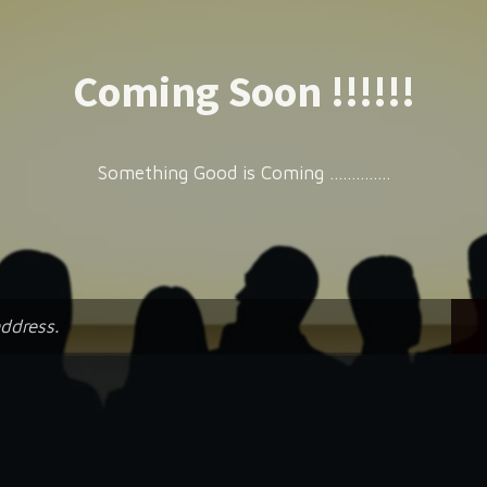
Coming Soon !!!!!!
Something Good is Coming ..............