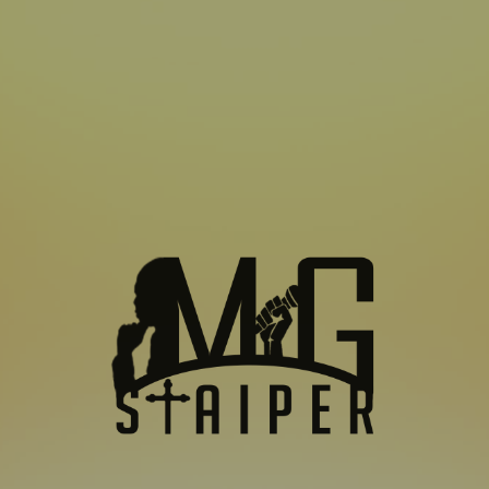
SUBSCRIBE TO US