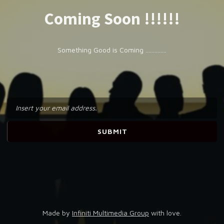
Coming Soon !!!!!!
Something Good is Coming ..............
Made by
Infiniti Multimedia Group
with love.