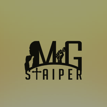
SUBSCRIBE TO US