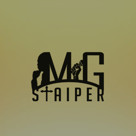
SUBSCRIBE TO US