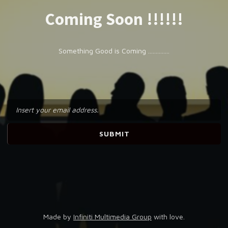
Coming Soon !!!!!!
Something Good is Coming ..............
Made by
Infiniti Multimedia Group
with love.