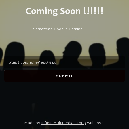
Coming Soon !!!!!!
Something Good is Coming ..............
Made by
Infiniti Multimedia Group
with love.