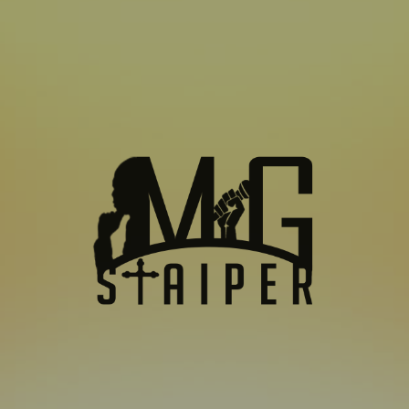
SUBSCRIBE TO US