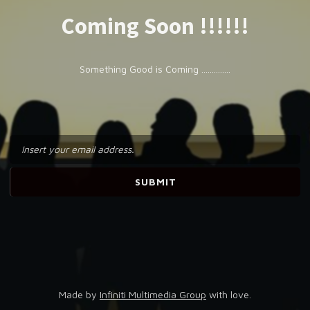
Coming Soon !!!!!!
Something Good is Coming ..............
Made by
Infiniti Multimedia Group
with love.