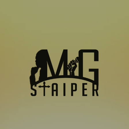
SUBSCRIBE TO US