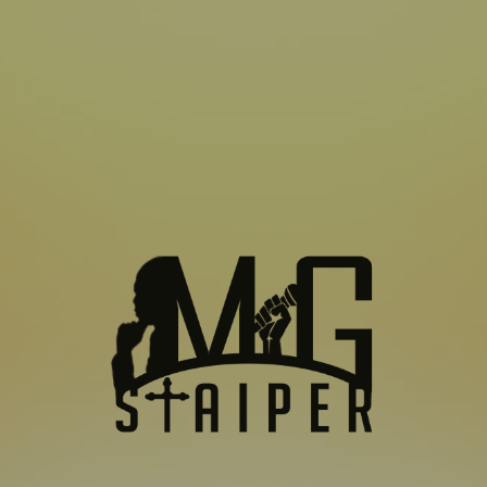
SUBSCRIBE TO US