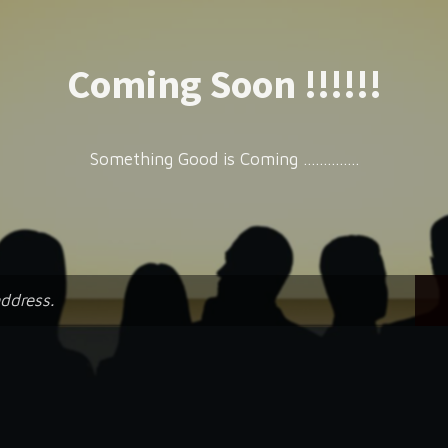
Coming Soon !!!!!!
Something Good is Coming ..............